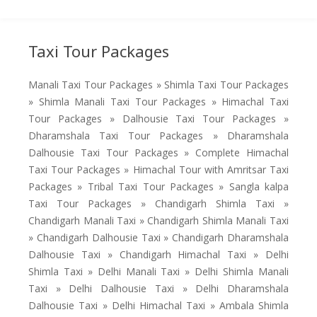
Taxi Tour Packages
Manali Taxi Tour Packages » Shimla Taxi Tour Packages
» Shimla Manali Taxi Tour Packages » Himachal Taxi
Tour Packages » Dalhousie Taxi Tour Packages »
Dharamshala Taxi Tour Packages » Dharamshala
Dalhousie Taxi Tour Packages » Complete Himachal
Taxi Tour Packages » Himachal Tour with Amritsar Taxi
Packages » Tribal Taxi Tour Packages » Sangla kalpa
Taxi Tour Packages » Chandigarh Shimla Taxi »
Chandigarh Manali Taxi » Chandigarh Shimla Manali Taxi
» Chandigarh Dalhousie Taxi » Chandigarh Dharamshala
Dalhousie Taxi » Chandigarh Himachal Taxi » Delhi
Shimla Taxi » Delhi Manali Taxi » Delhi Shimla Manali
Taxi » Delhi Dalhousie Taxi » Delhi Dharamshala
Dalhousie Taxi » Delhi Himachal Taxi » Ambala Shimla