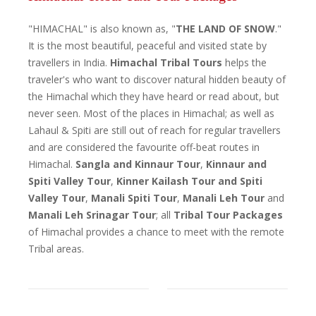
"HIMACHAL" is also known as, "
THE LAND OF SNOW
."
It is the most beautiful, peaceful and visited state by
travellers in India.
Himachal Tribal Tours
helps the
traveler's who want to discover natural hidden beauty of
the Himachal which they have heard or read about, but
never seen. Most of the places in Himachal; as well as
Lahaul & Spiti are still out of reach for regular travellers
and are considered the favourite off-beat routes in
Himachal.
Sangla and Kinnaur Tour
,
Kinnaur and
Spiti Valley Tour
,
Kinner Kailash Tour and Spiti
Valley Tour
,
Manali Spiti Tour
,
Manali Leh Tour
and
Manali Leh Srinagar Tour
; all
Tribal Tour Packages
of Himachal provides a chance to meet with the remote
Tribal areas.