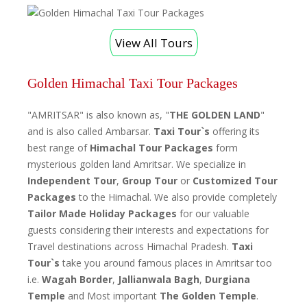
View All Tours
Golden Himachal Taxi Tour Packages
"AMRITSAR" is also known as, "
THE GOLDEN LAND
"
and is also called Ambarsar.
Taxi Tour`s
offering its
best range of
Himachal Tour Packages
form
mysterious golden land Amritsar. We specialize in
Independent Tour
,
Group Tour
or
Customized Tour
Packages
to the Himachal. We also provide completely
Tailor Made Holiday Packages
for our valuable
guests considering their interests and expectations for
Travel destinations across Himachal Pradesh.
Taxi
Tour`s
take you around famous places in Amritsar too
i.e.
Wagah Border
,
Jallianwala Bagh
,
Durgiana
Temple
and Most important
The Golden Temple
.