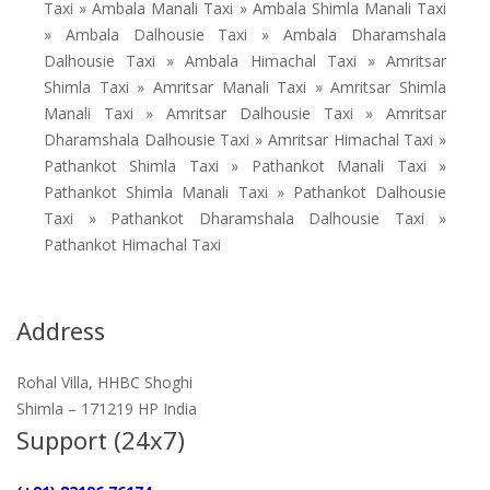
Taxi » Ambala Manali Taxi » Ambala Shimla Manali Taxi
» Ambala Dalhousie Taxi » Ambala Dharamshala
Dalhousie Taxi » Ambala Himachal Taxi » Amritsar
Shimla Taxi » Amritsar Manali Taxi » Amritsar Shimla
Manali Taxi » Amritsar Dalhousie Taxi » Amritsar
Dharamshala Dalhousie Taxi » Amritsar Himachal Taxi »
Pathankot Shimla Taxi » Pathankot Manali Taxi »
Pathankot Shimla Manali Taxi » Pathankot Dalhousie
Taxi » Pathankot Dharamshala Dalhousie Taxi »
Pathankot Himachal Taxi
Address
Rohal Villa, HHBC Shoghi
Shimla – 171219 HP India
Support (24x7)