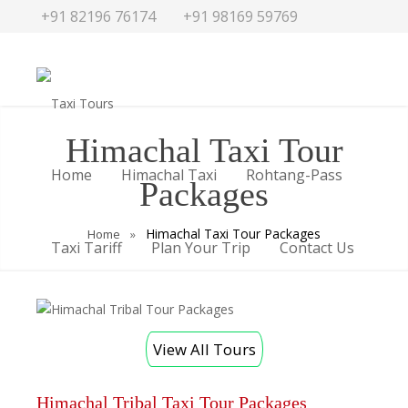
+91 82196 76174
+91 98169 59769
traveldesk@taxitours.in
Himachal Taxi Tour
Home
Himachal Taxi
Rohtang-Pass
Packages
Himachal Taxi Tour Packages
Home
»
Taxi Tariff
Plan Your Trip
Contact Us
View All Tours
Himachal Tribal Taxi Tour Packages