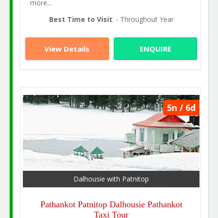
more...
Best Time to Visit
: - Throughout Year
View Details
ENQUIRE
5n / 6d
Dalhousie with Patnitop
Pathankot Patnitop Dalhousie Pathankot
Taxi Tour