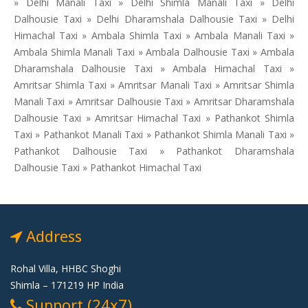
» Delhi Manali Taxi » Delhi Shimla Manali Taxi » Delhi
Dalhousie Taxi » Delhi Dharamshala Dalhousie Taxi » Delhi
Himachal Taxi » Ambala Shimla Taxi » Ambala Manali Taxi »
Ambala Shimla Manali Taxi » Ambala Dalhousie Taxi » Ambala
Dharamshala Dalhousie Taxi » Ambala Himachal Taxi »
Amritsar Shimla Taxi » Amritsar Manali Taxi » Amritsar Shimla
Manali Taxi » Amritsar Dalhousie Taxi » Amritsar Dharamshala
Dalhousie Taxi » Amritsar Himachal Taxi » Pathankot Shimla
Taxi » Pathankot Manali Taxi » Pathankot Shimla Manali Taxi »
Pathankot Dalhousie Taxi » Pathankot Dharamshala
Dalhousie Taxi » Pathankot Himachal Taxi
Address
Rohal Villa, HHBC Shoghi
Shimla – 171219 HP India
Support (24x7)