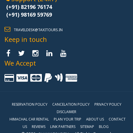
(+91) 82196 76174
(+91) 98169 59769
TRAVELDESK@TAXITOURS.IN
Keep in touch
We Accept
RESERVATION POLICY
CANCELATION POLICY
PRIVACY POLICY
DISCLAIMER
HIMACHAL CAR RENTAL
PLAN YOUR TRIP
ABOUT US
CONTACT
US
REVIEWS
LINK PARTNERS
SITEMAP
BLOG