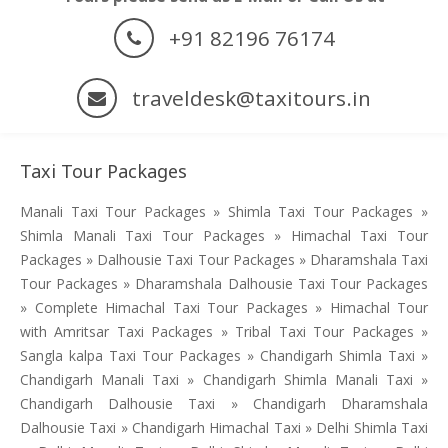
+91 82196 76174
traveldesk@taxitours.in
Taxi Tour Packages
Manali Taxi Tour Packages » Shimla Taxi Tour Packages »
Shimla Manali Taxi Tour Packages » Himachal Taxi Tour
Packages » Dalhousie Taxi Tour Packages » Dharamshala Taxi
Tour Packages » Dharamshala Dalhousie Taxi Tour Packages
» Complete Himachal Taxi Tour Packages » Himachal Tour
with Amritsar Taxi Packages » Tribal Taxi Tour Packages »
Sangla kalpa Taxi Tour Packages » Chandigarh Shimla Taxi »
Chandigarh Manali Taxi » Chandigarh Shimla Manali Taxi »
Chandigarh Dalhousie Taxi » Chandigarh Dharamshala
Dalhousie Taxi » Chandigarh Himachal Taxi » Delhi Shimla Taxi