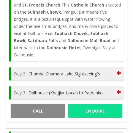
and
St. Francis Church
This
Catholic Church
situated
on the
Subhash Chowk
. Panjpulla It means five
bridges. It is a picturesque spot with water flowing
under the five small bridges. And many more places to
visit at Dalhousie i.e.
Subhash Chowk
,
Subhash
Bowli
,
Satdhara Falls
and
Dalhousie Mall Road
and
later back to the
Dalhousie Hotel
; Overnight Stay at
Dalhousie.
Day 2 :
Chamba Chamera Lake Sightseeing`s
Day 3 :
Dalhousie (Khajjiar Local) to Pathankot Drop
CALL
ENQUIRE