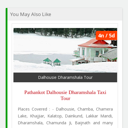
You May Also Like
4n / 5d
Dalhousie Dharamshala Tour
Pathankot Dalhousie Dharamshala Taxi
Tour
Places Covered : - Dalhousie, Chamba, Chamera
Lake, Khajjiar, Kalatop, Dainkund, Lakkar Mandi,
Dharamshala, Chamunda Ji, Baijnath and many