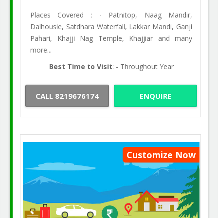
Places Covered : - Patnitop, Naag Mandir,
Dalhousie, Satdhara Waterfall, Lakkar Mandi, Ganji
Pahari, Khajji Nag Temple, Khajjiar and many
more...
Best Time to Visit
: - Throughout Year
CALL 8219676174
ENQUIRE
Customize Now