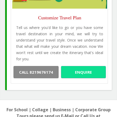
Customize Travel Plan
Tell us where you'd like to go or you have some
travel destination in your mind, we will try to
understand your travel style. Once we understand
that what will make your dream vacation. now We
won't rest until we create the itinerary that's ideal
for you.
CALL 8219676174
ENQUIRE
For School | Collage | Business | Corporate Group
Tours please send us E-Mail or Call Us at