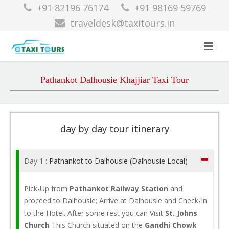
+91 82196 76174
+91 98169 59769
traveldesk@taxitours.in
Pathankot Dalhousie Khajjiar Taxi Tour
day by day tour itinerary
Day 1 :
Pathankot to Dalhousie (Dalhousie Local)
Pick-Up from
Pathankot Railway Station
and
proceed to Dalhousie; Arrive at Dalhousie and Check-In
to the Hotel. After some rest you can Visit
St. Johns
Church
This Church situated on the
Gandhi Chowk