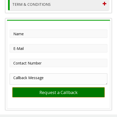
TERM & CONDITIONS
Name
E-Mail
Contact Number
Callback Message
Request a Callback