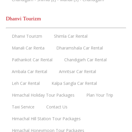
Dhanvi Tourizm
Dhanvi Tourizm
Shimla Car Rental
Manali Car Renta
Dharamshala Car Rental
Pathankot Car Rental
Chandigarh Car Rental
Ambala Car Rental
Amritsar Car Rental
Leh Car Rental
Kalpa Sangla Car Rental
Himachal Holiday Tour Packages
Plan Your Trip
Taxi Service
Contact Us
Himachal Hill Station Tour Packages
Himachal Honeymoon Tour Packages