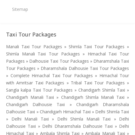
Sitemap
Taxi Tour Packages
Manali Taxi Tour Packages » Shimla Taxi Tour Packages »
Shimla Manali Taxi Tour Packages » Himachal Taxi Tour
Packages » Dalhousie Taxi Tour Packages » Dharamshala Taxi
Tour Packages » Dharamshala Dalhousie Taxi Tour Packages
» Complete Himachal Taxi Tour Packages » Himachal Tour
with Amritsar Taxi Packages » Tribal Taxi Tour Packages »
Sangla kalpa Taxi Tour Packages » Chandigarh Shimla Taxi »
Chandigarh Manali Taxi » Chandigarh Shimla Manali Taxi »
Chandigarh Dalhousie Taxi » Chandigarh Dharamshala
Dalhousie Taxi » Chandigarh Himachal Taxi » Delhi Shimla Taxi
» Delhi Manali Taxi » Delhi Shimla Manali Taxi » Delhi
Dalhousie Taxi » Delhi Dharamshala Dalhousie Taxi » Delhi
Himachal Taxi » Ambala Shimla Taxi » Ambala Manali Taxi »