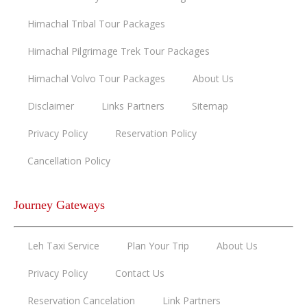
Himachal Tribal Tour Packages
Himachal Pilgrimage Trek Tour Packages
Himachal Volvo Tour Packages
About Us
Disclaimer
Links Partners
Sitemap
Privacy Policy
Reservation Policy
Cancellation Policy
Journey Gateways
Leh Taxi Service
Plan Your Trip
About Us
Privacy Policy
Contact Us
Reservation Cancelation
Link Partners