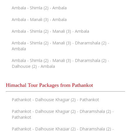
Ambala - Shimla (2) - Ambala
Ambala - Manali (3) - Ambala
Ambala - Shimla (2) - Manali (3) - Ambala
Ambala - Shimla (2) - Manali (3) - Dharamshala (2) -
Ambala
Ambala - Shimla (2) - Manali (3) - Dharamshala (2) -
Dalhousie (2) - Ambala
Himachal Tour Packages from Pathankot
Pathankot - Dalhousie Khajjiar (2) - Pathankot
Pathankot - Dalhousie Khajjiar (2) - Dharamshala (2) -
Pathankot
Pathankot - Dalhousie Khajjiar (2) - Dharamshala (2) -