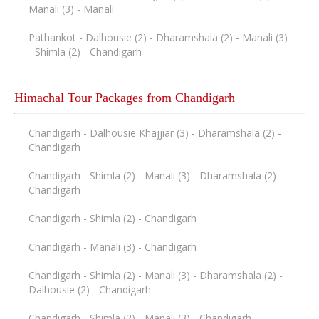
Manali (3) - Manali
Pathankot - Dalhousie (2) - Dharamshala (2) - Manali (3)
- Shimla (2) - Chandigarh
Himachal Tour Packages from Chandigarh
Chandigarh - Dalhousie Khajjiar (3) - Dharamshala (2) -
Chandigarh
Chandigarh - Shimla (2) - Manali (3) - Dharamshala (2) -
Chandigarh
Chandigarh - Shimla (2) - Chandigarh
Chandigarh - Manali (3) - Chandigarh
Chandigarh - Shimla (2) - Manali (3) - Dharamshala (2) -
Dalhousie (2) - Chandigarh
Chandigarh - Shimla (2) - Manali (3) - Chandigarh