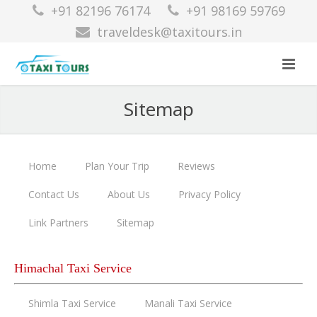
+91 82196 76174
+91 98169 59769
traveldesk@taxitours.in
Sitemap
Home
Plan Your Trip
Reviews
Contact Us
About Us
Privacy Policy
Link Partners
Sitemap
Himachal Taxi Service
Shimla Taxi Service
Manali Taxi Service