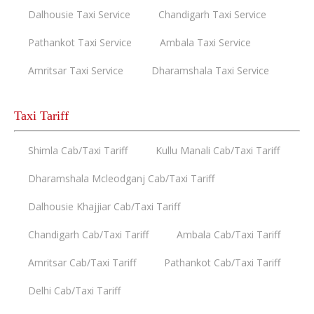
Dalhousie Taxi Service
Chandigarh Taxi Service
Pathankot Taxi Service
Ambala Taxi Service
Amritsar Taxi Service
Dharamshala Taxi Service
Taxi Tariff
Shimla Cab/Taxi Tariff
Kullu Manali Cab/Taxi Tariff
Dharamshala Mcleodganj Cab/Taxi Tariff
Dalhousie Khajjiar Cab/Taxi Tariff
Chandigarh Cab/Taxi Tariff
Ambala Cab/Taxi Tariff
Amritsar Cab/Taxi Tariff
Pathankot Cab/Taxi Tariff
Delhi Cab/Taxi Tariff