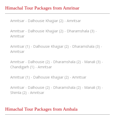
Himachal Tour Packages from Amritsar
Amritsar - Dalhousie Khajjiar (2) - Amritsar
Amritsar - Dalhousie Khajjiar (2) - Dharamshala (3) -
Amritsar
Amritsar (1) - Dalhousie Khajjiar (2) - Dharamshala (3) -
Amritsar
Amritsar - Dalhousie (2) - Dharamshala (2) - Manali (3) -
Chandigarh (1) - Amritsar
Amritsar (1) - Dalhousie Khajjiar (2) - Amritsar
Amritsar - Dalhousie (2) - Dharamshala (2) - Manali (3) -
Shimla (2) - Amritsar
Himachal Tour Packages from Ambala