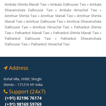
Ambala Shimla Manali Taxi » Ambala Dalhousie Taxi » Ambala
Dharamshala Dalhousie Taxi » Ambala Himachal Taxi »
Amritsar Shimla Taxi » Amritsar Manali Taxi » Amritsar Shimla
Manali Taxi » Amritsar Dalhousie Taxi » Amritsar Dharamshala
Dalhousie Taxi » Amritsar Himachal Taxi » Pathankot Shimla
Taxi » Pathankot Manali Taxi » Pathankot Shimla Manali Taxi »
Pathankot Dalhousie Taxi » Pathankot Dharamshala
Dalhousie Taxi » Pathankot Himachal Taxi
Address
Rohal Villa, HHBC Shoghi
Shimla – 171219 HP India
Support (24x7)
(+91) 82196 76174
(+91) 98169 59769