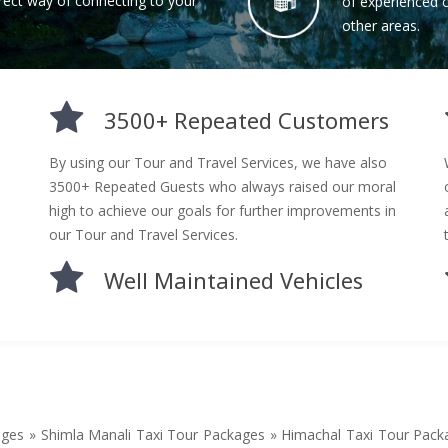
rect way of connecting to your
of experienced ch
other areas.
3500+ Repeated Customers
By using our Tour and Travel Services, we have also
3500+ Repeated Guests who always raised our moral
high to achieve our goals for further improvements in
our Tour and Travel Services.
Well Maintained Vehicles
ages » Shimla Manali Taxi Tour Packages » Himachal Taxi Tour Pac