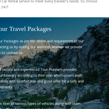
l Car Rental service to meet every traveler's needs. So choose
 24/7.
our Travel Packages
ur Packages as per the desire and requirement of our
cting us by visiting our websites wherein we provide
 to contact us.
l versed and experienced Tour Planners provides
ur itinerary according to their plan which covers each
ation with comfortable and good offer for a safe and
ements.
fleet of various types of vehicles along with team