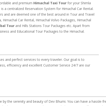
ffordable and premium
Himachal Taxi Tour
for your Shimla
is a centralized Reservation System for Himachal Car Rental.
ars and are deemed one of the best around in Tour and Travel
s
, Himachal Car Rental, Himachal Volvo Packages, Himachal
ibal Tour
and Hills Stations Tour Packages etc. Apart from
usiness and Educational Tour Packages to the Himachal.
 and perfect services to every traveler. Our goal is to
ss, efficiency and excellent Customer Service 24/7 are our
 by the serenity and beauty of Dev Bhumi. You can have a hassle-fre