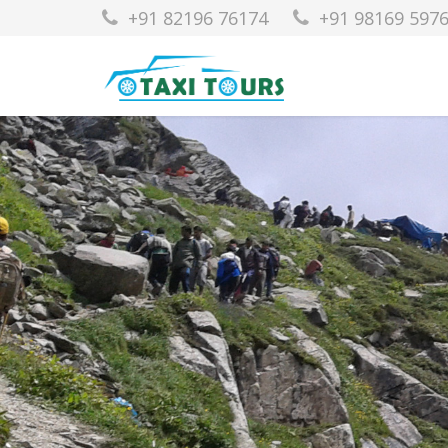
+91 82196 76174
+91 98169 597