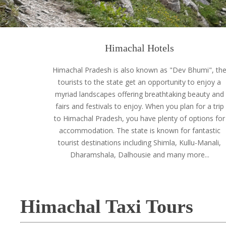
Himachal Hotels
Himachal Pradesh is also known as "Dev Bhumi", th
tourists to the state get an opportunity to enjoy a
myriad landscapes offering breathtaking beauty and
fairs and festivals to enjoy. When you plan for a trip
to Himachal Pradesh, you have plenty of options for
accommodation. The state is known for fantastic
tourist destinations including Shimla, Kullu-Manali,
Dharamshala, Dalhousie and many more...
Himachal Taxi Tours