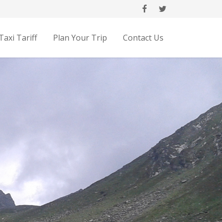
Taxi Tariff
Plan Your Trip
Contact Us