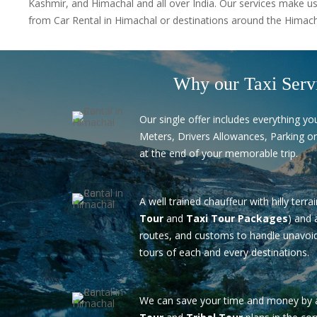
Kashmir, and Himachal and all over India. Our services make us
from Car Rental in Himachal or destinations around the Himacha
Why our Taxi Serv
Our single offer includes everything you
Meters, Drivers Allowances, Parking or
at the end of your memorable trip.
A well trained chauffeur with hilly terra
Tour
and
Taxi Tour Packages
) and 
routes, and customs to handle unavoid
tours of each and every destinations.
We can save your time and money by 