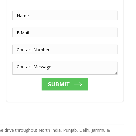
Name
E-Mail
Contact Number
Contact Message
SUBMIT
e drive throughout North India, Punjab, Delhi, Jammu &