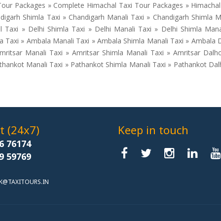
our Packages » Complete Himachal Taxi Tour Packages » Himachal T
igarh Shimla Taxi » Chandigarh Manali Taxi » Chandigarh Shimla M
Taxi » Delhi Shimla Taxi » Delhi Manali Taxi » Delhi Shimla Mana
la Taxi » Ambala Manali Taxi » Ambala Shimla Manali Taxi » Ambala
mritsar Manali Taxi » Amritsar Shimla Manali Taxi » Amritsar Dalh
athankot Manali Taxi » Pathankot Shimla Manali Taxi » Pathankot Da
 (24x7)
Keep in touch
6 76174
9 59769
K@TAXITOURS.IN