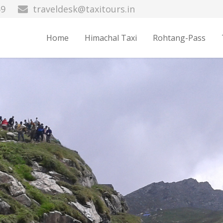
69
traveldesk@taxitours.in
Home
Himachal Taxi
Rohtang-Pass