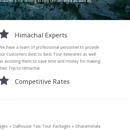
auffer's for driving in hilly terrain area as well as
Himachal Experts
We have a team of professional personnel to provide
our Customers Best to Best Tour Itineraries as well
as assisting them to save time and money for making
their Trip to Himachal.
Competitive Rates
kages » Dalhousie Taxi Tour Packages » Dharamshala