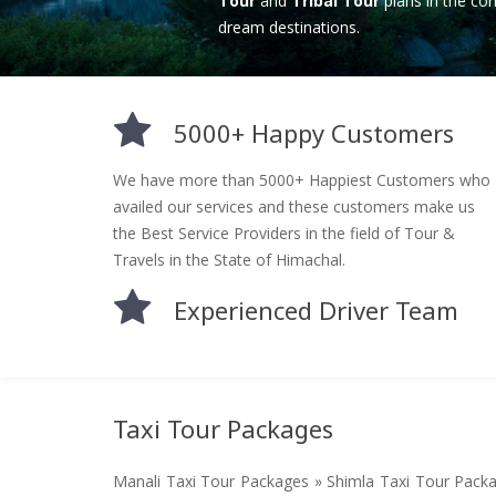
Tour
and
Tribal Tour
plans in the cor
dream destinations.
5000+ Happy Customers
We have more than 5000+ Happiest Customers who
availed our services and these customers make us
the Best Service Providers in the field of Tour &
Travels in the State of Himachal.
Experienced Driver Team
Taxi Tour Packages
Manali Taxi Tour Packages » Shimla Taxi Tour Pack