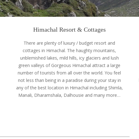
Himachal Resort & Cottages
e
There are plenty of luxury / budget resort and
cottages in Himachal. The haughty mountains,
unblemished lakes, mild hills, icy glaciers and lush
green valleys of Gorgeous Himachal attract a large
number of tourists from all over the world. You feel
not less than being in a paradise during your stay in
any of the best location in Himachal including Shimla,
Manali, Dharamshala, Dalhousie and many more…