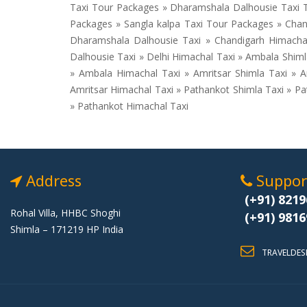
Taxi Tour Packages » Dharamshala Dalhousie Taxi T
Packages » Sangla kalpa Taxi Tour Packages » Chand
Dharamshala Dalhousie Taxi » Chandigarh Himachal 
Dalhousie Taxi » Delhi Himachal Taxi » Ambala Shim
» Ambala Himachal Taxi » Amritsar Shimla Taxi » A
Amritsar Himachal Taxi » Pathankot Shimla Taxi » P
» Pathankot Himachal Taxi
Address
Support
(+91) 8219
Rohal Villa, HHBC Shoghi
(+91) 9816
Shimla – 171219 HP India
TRAVELDES