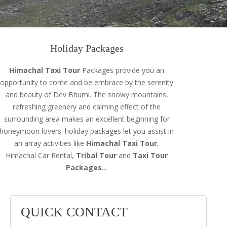
Holiday Packages
Himachal Taxi Tour
Packages provide you an
opportunity to come and be embrace by the serenity
and beauty of Dev Bhumi. The snowy mountains,
refreshing greenery and calming effect of the
surrounding area makes an excellent beginning for
honeymoon lovers. holiday packages let you assist in
an array activities like
Himachal Taxi Tour
,
Himachal Car Rental,
Tribal Tour
and
Taxi Tour
Packages
…
QUICK CONTACT