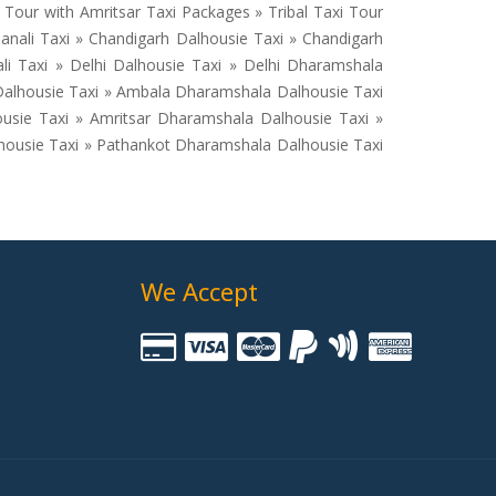
our with Amritsar Taxi Packages » Tribal Taxi Tour
anali Taxi » Chandigarh Dalhousie Taxi » Chandigarh
li Taxi » Delhi Dalhousie Taxi » Delhi Dharamshala
 Dalhousie Taxi » Ambala Dharamshala Dalhousie Taxi
ousie Taxi » Amritsar Dharamshala Dalhousie Taxi »
lhousie Taxi » Pathankot Dharamshala Dalhousie Taxi
We Accept