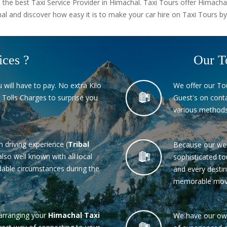
 the best Taxi Service Provider in Himachal. Taxi Tours offer Himacha
l and discover how easy it is to make your car hire on Taxi Tours by
ices ?
Our T
 will have to pay. No extra Kilo
We offer our To
 Tolls Charges to surprise you
Guest's on conta
various methods
in driving experience (
Tribal
Because our wel
also well known with all local
sophisticated to
able circumstances during the
and every destin
memorable mov
arranging your
Himachal Taxi
We have our own 