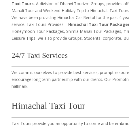
Taxi Tours
, A division of Dhanvi Tourizm Groups, provides a
Manali Tour and Weekend Holiday Trip to Himachal. Taxi Tours 
We have been providing Himachal Car Rental for the past 4 ye
service. Taxi Tours Provides –
Himachal Taxi Tour Package
Honeymoon Tour Packages, Shimla Manali Tour Packages,
Tr
Leisure Trips, we also provide Groups, Students, corporate, B
24/7 Taxi Services
We commit ourselves to provide best services, prompt responses
encourage long term partnership with our clients. Our Promptne
hallmark.
Himachal Taxi Tour
Taxi Tours provide you an opportunity to come and be embrace